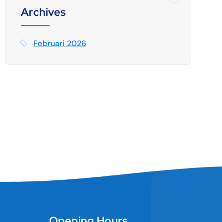
t
Archives
u
k
Februari 2026
:
Opening Hours