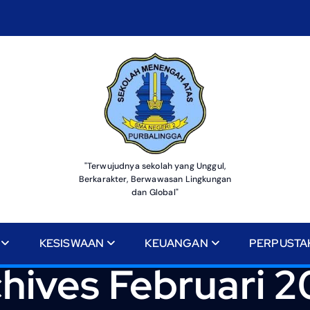
"Terwujudnya sekolah yang Unggul,
Berkarakter, Berwawasan Lingkungan
dan Global"
KESISWAAN
KEUANGAN
PERPUSTA
hives Februari 