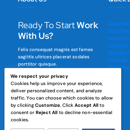
Ready To Start
Work
Appointm
Price Plan
With Us?
Investmen
Financial
Felis consequat magnis est fames
Strategy
sagittis ultrices placerat sodales
Services
porttitor quisque.
Business 
We respect your privacy
Cookies help us improve your experience,
deliver personalized content, and analyze
traffic. You can choose which cookies to allow
by clicking
Customize
. Click
Accept All
to
consent or
Reject All
to decline non-essential
cookies.