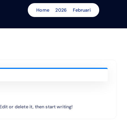
Home
2026
Februari
it or delete it, then start writing!