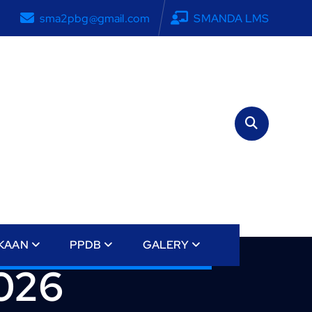
sma2pbg@gmail.com
SMANDA LMS
KAAN
PPDB
GALERY
2026