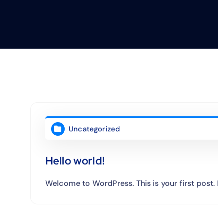
Uncategorized
Hello world!
Welcome to WordPress. This is your first post. Ed