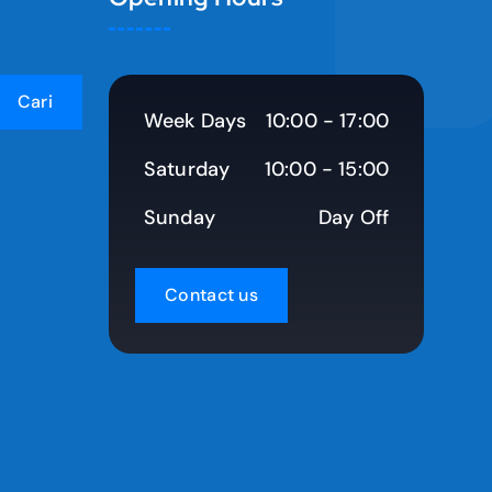
Week Days
10:00 - 17:00
Saturday
10:00 - 15:00
Sunday
Day Off