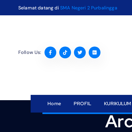
S
Selamat datang di
SMA Negeri 2 Purbalingga
k
i
p
t
o
c
Follow Us:
o
n
t
e
n
t
Home
PROFIL
KURIKULUM
Arc