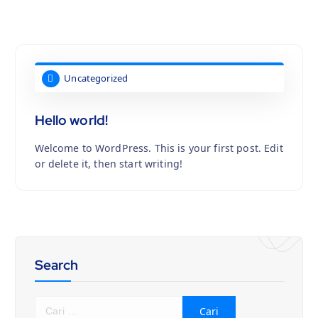
Uncategorized
Hello world!
Welcome to WordPress. This is your first post. Edit
or delete it, then start writing!
Search
C