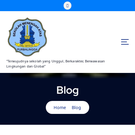
S
k
i
p
t
o
c
o
n
"Terwujudnya sekolah yang Unggul, Berkarakter, Berwawasan
t
Lingkungan dan Global"
e
n
t
Blog
Home
Blog