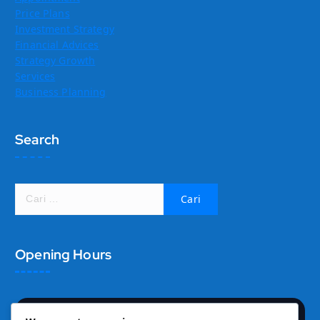
Price Plans
Investment Strategy
Financial Advices
Strategy Growth
Services
Business Planning
Search
C
a
r
i
Opening Hours
u
n
t
u
k