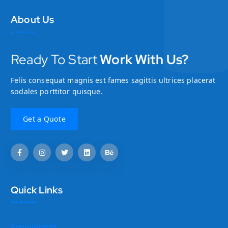
About Us
Ready To Start
Work With Us?
Felis consequat magnis est fames sagittis ultrices placerat
sodales porttitor quisque.
Quick Links
Appointment